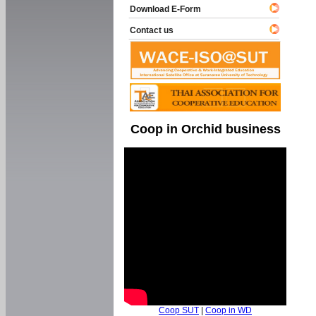
Download E-Form
Contact us
Coop in Orchid business
Coop SUT
|
Coop in WD