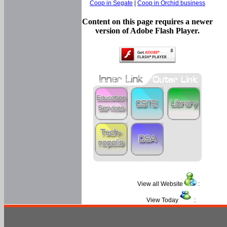
Coop in Segate
|
Coop in Orchid business
Content on this page requires a newer
version of Adobe Flash Player.
View all Website
:
View Today
: