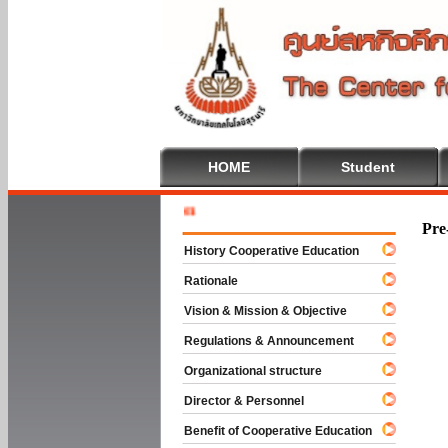
HOME
Student
Welcome T
Pre
History Cooperative Education
Rationale
Vision & Mission & Objective
Regulations & Announcement
Organizational structure
Director & Personnel
Benefit of Cooperative Education