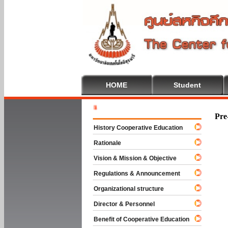
HOME
Student
Welcome T
Pre
History Cooperative Education
Rationale
Vision & Mission & Objective
Regulations & Announcement
Organizational structure
Director & Personnel
Benefit of Cooperative Education