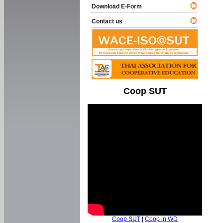
Download E-Form
Contact us
Coop SUT
Coop SUT
|
Coop in WD