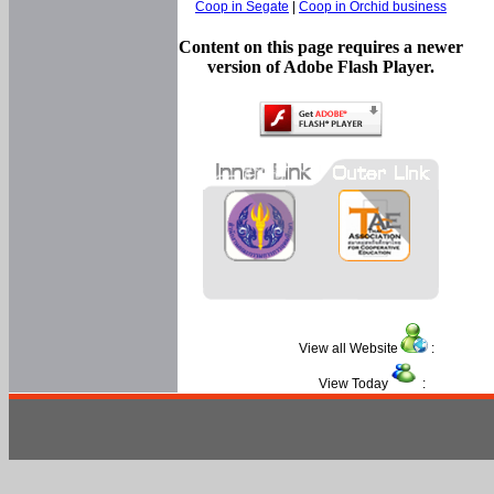
Coop in Segate
|
Coop in Orchid business
Content on this page requires a newer
version of Adobe Flash Player.
View all Website
:
View Today
: