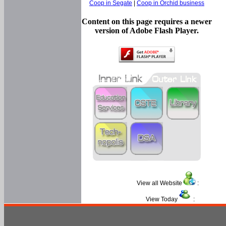
Coop in Segate
|
Coop in Orchid business
Content on this page requires a newer
version of Adobe Flash Player.
View all Website
:
View Today
: