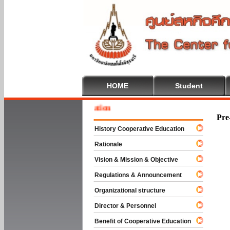
HOME
Student
Welcom
Pre
History Cooperative Education
Rationale
Vision & Mission & Objective
Regulations & Announcement
Organizational structure
Director & Personnel
Benefit of Cooperative Education