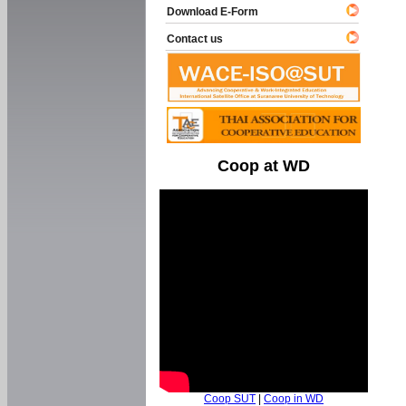
Download E-Form
Contact us
Coop at WD
Coop SUT
|
Coop in WD