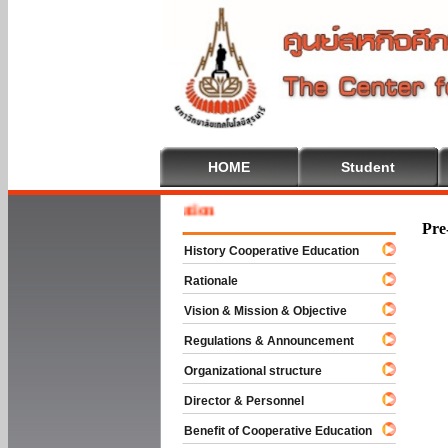
HOME
Student
Welcom
Pre
History Cooperative Education
Rationale
Vision & Mission & Objective
Regulations & Announcement
Organizational structure
Director & Personnel
Benefit of Cooperative Education