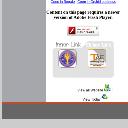
Coop in Segate
|
Coop in Orchid business
Content on this page requires a newer
version of Adobe Flash Player.
View all Website
:
View Today
: