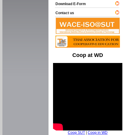
Download E-Form
Contact us
Coop at WD
Coop SUT
|
Coop in WD