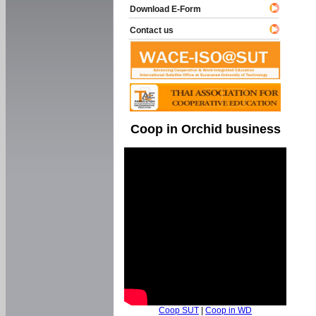
Download E-Form
Contact us
Coop in Orchid business
Coop SUT
|
Coop in WD