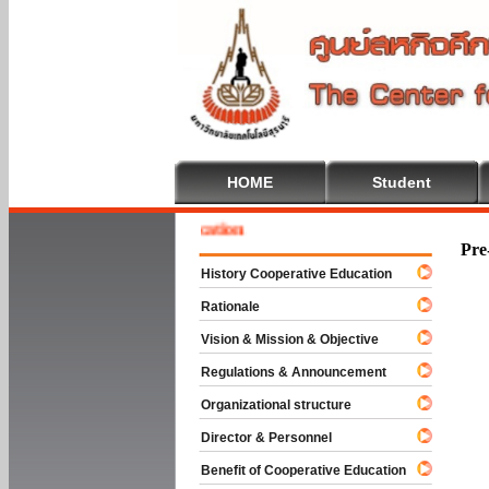
HOME
Student
e To Cooperative Education
Pre
History Cooperative Education
Rationale
Vision & Mission & Objective
Regulations & Announcement
Organizational structure
Director & Personnel
Benefit of Cooperative Education