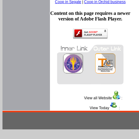
Coop in Segate
|
Coop in Orchid business
Content on this page requires a newer
version of Adobe Flash Player.
View all Website
:
View Today
: