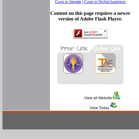
Coop in Segate
|
Coop in Orchid business
Content on this page requires a newer
version of Adobe Flash Player.
View all Website
:
View Today
: