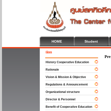
HOME
Student
Welcome
Pre
History Cooperative Education
Rationale
Vision & Mission & Objective
Regulations & Announcement
Organizational structure
Director & Personnel
Benefit of Cooperative Education