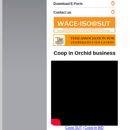
Download E-Form
Contact us
Coop in Orchid business
Coop SUT
|
Coop in WD