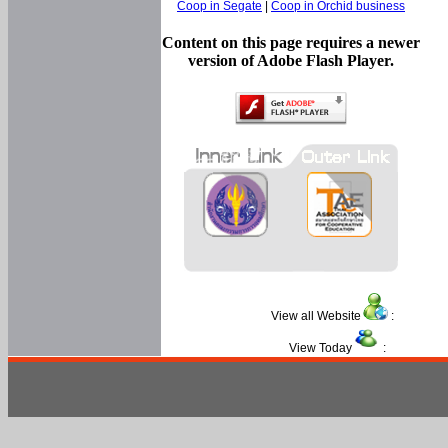
Coop in Segate
|
Coop in Orchid business
Content on this page requires a newer
version of Adobe Flash Player.
View all Website
:
View Today
: