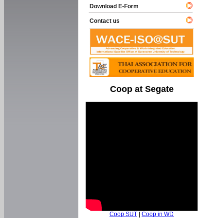
Download E-Form
Contact us
Coop at Segate
Coop SUT
|
Coop in WD