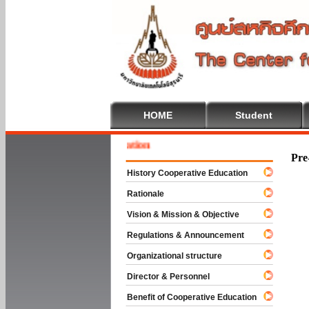
HOME
Student
 To Cooperative Education
Pre
History Cooperative Education
Rationale
Vision & Mission & Objective
Regulations & Announcement
Organizational structure
Director & Personnel
Benefit of Cooperative Education