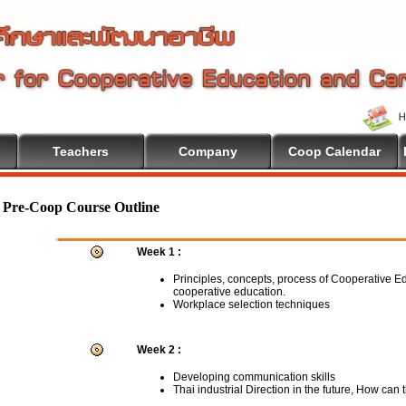
Teachers
Company
Coop Calendar
come To Cooperative Education
Pre-Coop Course Outline
Week 1 :
Principles, concepts, process of Cooperative E
cooperative education.
Workplace selection techniques
Week 2 :
Developing communication skills
Thai industrial Direction in the future, How can 