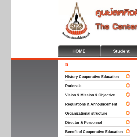
HOME
Student
Wel
History Cooperative Education
Rationale
Vision & Mission & Objective
Regulations & Announcement
Organizational structure
Director & Personnel
Benefit of Cooperative Education