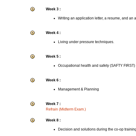
Week 3 :
Writing an application letter, a resume, and an 
Week 4 :
Living under pressure techniques.
Week 5 :
Occupational health and safety (SAFTY FIRST)
Week 6 :
Management & Planning
Week 7 :
Refrain (Midterm Exam.)
Week 8 :
Decision and solutions during the co-op trainin