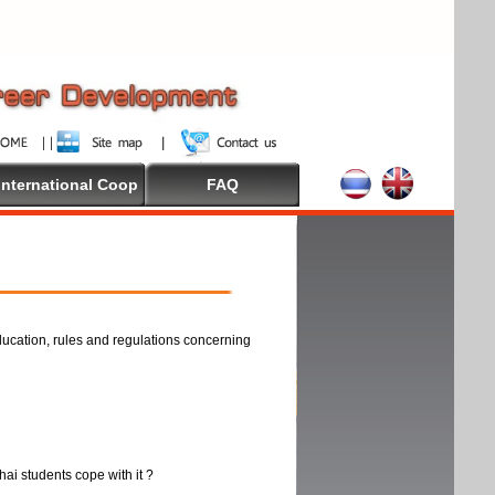
International Coop
FAQ
ducation, rules and regulations concerning
thai students cope with it ?