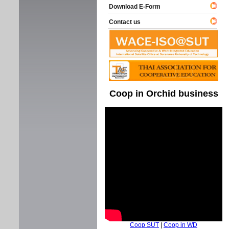
Download E-Form
Contact us
Coop in Orchid business
Coop SUT
|
Coop in WD