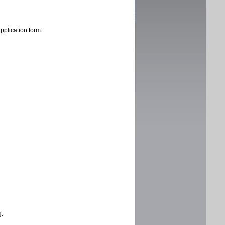
application form.
g.