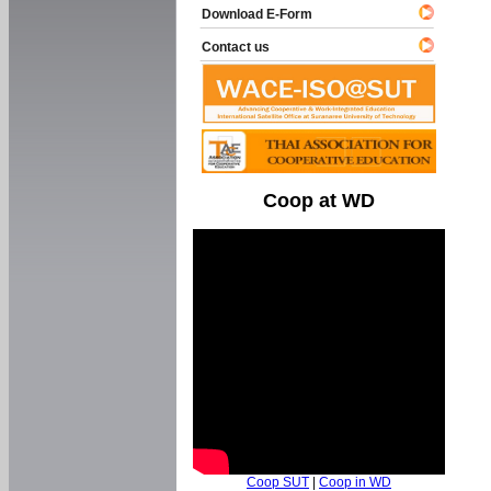
Download E-Form
Contact us
Coop at WD
Coop SUT
|
Coop in WD