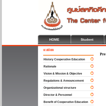
HOME
Student
e To Cooperative Education
Pre
History Cooperative Education
Rationale
Vision & Mission & Objective
Regulations & Announcement
Organizational structure
Director & Personnel
Benefit of Cooperative Education