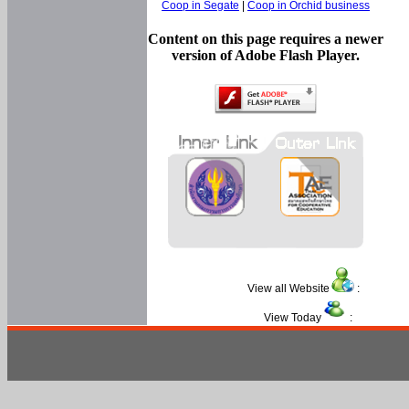
Coop in Segate
|
Coop in Orchid business
Content on this page requires a newer
version of Adobe Flash Player.
View all Website
:
View Today
: