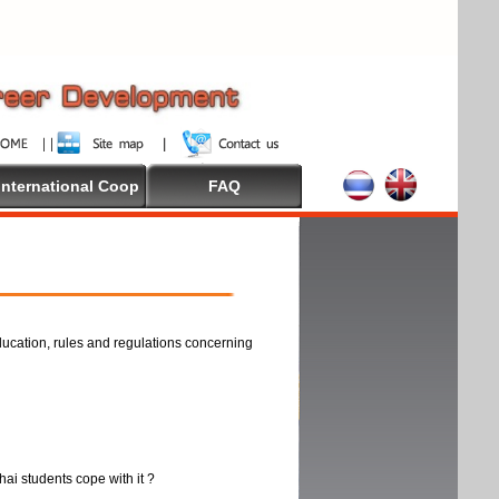
International Coop
FAQ
ducation, rules and regulations concerning
thai students cope with it ?