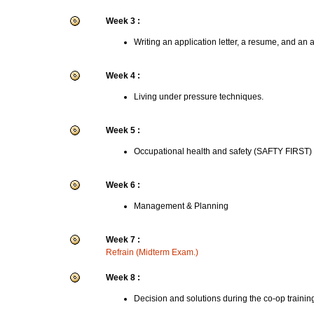
Week 3 :
Writing an application letter, a resume, and an 
Week 4 :
Living under pressure techniques.
Week 5 :
Occupational health and safety (SAFTY FIRST)
Week 6 :
Management & Planning
Week 7 :
Refrain (Midterm Exam.)
Week 8 :
Decision and solutions during the co-op trainin