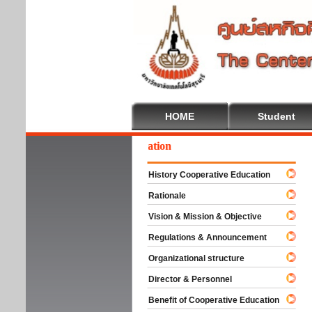
HOME
Student
lcome To Cooperative Education
History Cooperative Education
Rationale
Vision & Mission & Objective
Regulations & Announcement
Organizational structure
Director & Personnel
Benefit of Cooperative Education