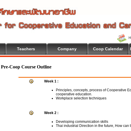
Teachers
Company
Coop Calendar
Pre-Coop Course Outline
Week 1 :
Principles, concepts, process of Cooperative E
cooperative education.
Workplace selection techniques
Week 2 :
Developing communication skills
Thai industrial Direction in the future, How can 