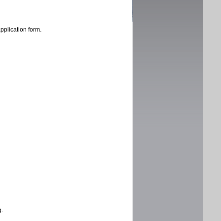
application form.
g.