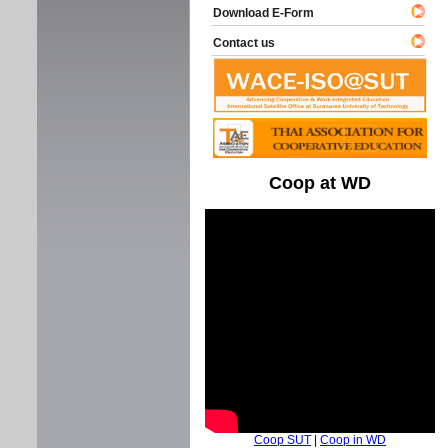
Download E-Form
Contact us
Coop at WD
Coop SUT
|
Coop in WD