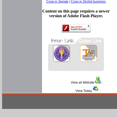
Coop in Segate
|
Coop in Orchid business
Content on this page requires a newer
version of Adobe Flash Player.
View all Website
:
View Today
: