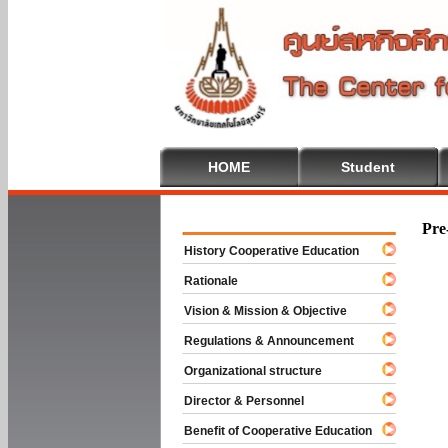
HOME
Student
Welcome To
Pre
History Cooperative Education
Rationale
Vision & Mission & Objective
Regulations & Announcement
Organizational structure
Director & Personnel
Benefit of Cooperative Education