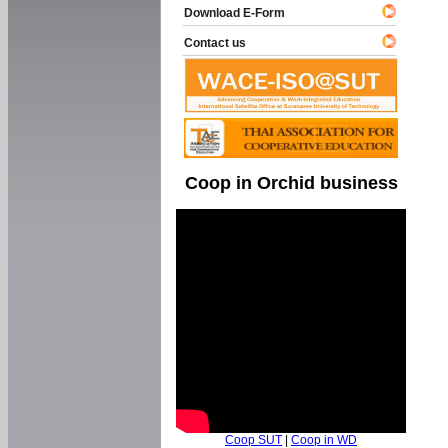
Download E-Form
Contact us
Coop in Orchid business
Coop SUT
|
Coop in WD