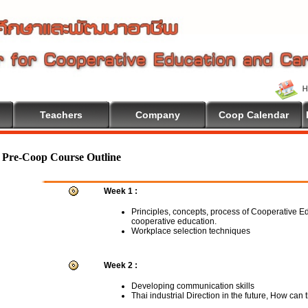
Teachers
Company
Coop Calendar
Pre-Coop Course Outline
Week 1 :
Principles, concepts, process of Cooperative E
cooperative education.
Workplace selection techniques
Week 2 :
Developing communication skills
Thai industrial Direction in the future, How can 