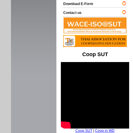
Download E-Form
Contact us
Coop SUT
Coop SUT
|
Coop in WD