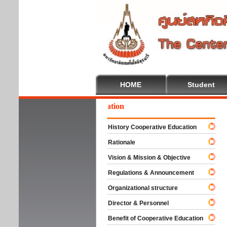
HOME
Student
lcome To Cooperative Education
History Cooperative Education
Rationale
Vision & Mission & Objective
Regulations & Announcement
Organizational structure
Director & Personnel
Benefit of Cooperative Education