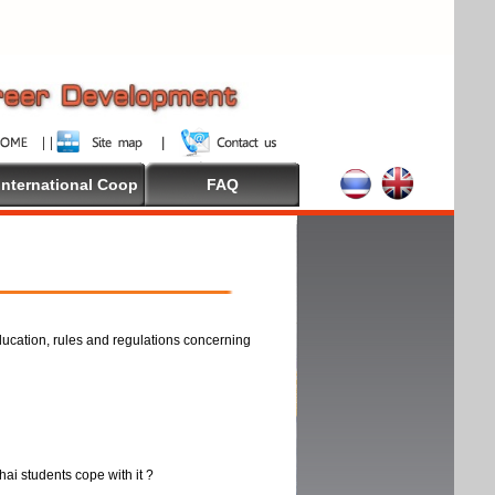
International Coop
FAQ
ducation, rules and regulations concerning
thai students cope with it ?