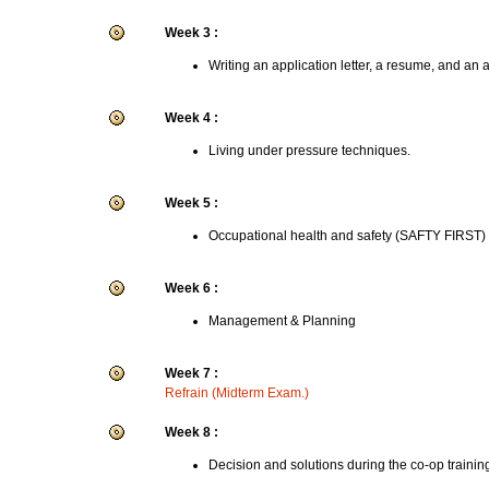
Week 3 :
Writing an application letter, a resume, and an 
Week 4 :
Living under pressure techniques.
Week 5 :
Occupational health and safety (SAFTY FIRST)
Week 6 :
Management & Planning
Week 7 :
Refrain (Midterm Exam.)
Week 8 :
Decision and solutions during the co-op trainin