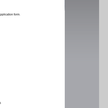
application form.
g.