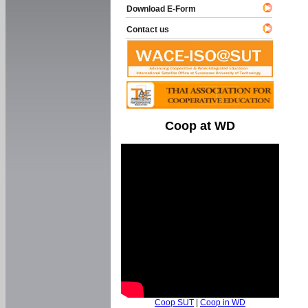
Download E-Form
Contact us
Coop at WD
Coop SUT
|
Coop in WD