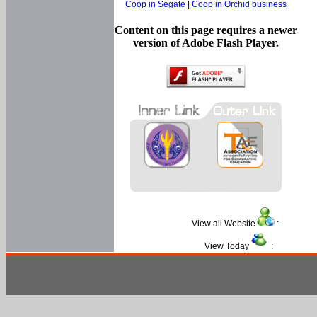
Coop in Segate
|
Coop in Orchid business
Content on this page requires a newer
version of Adobe Flash Player.
View all Website
:
View Today
: