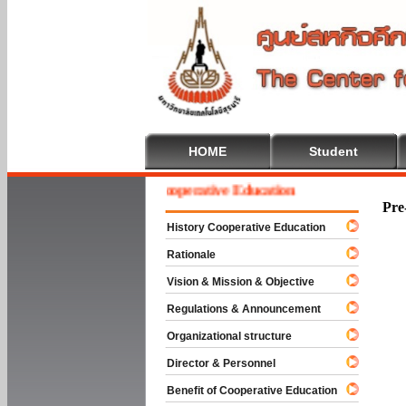
HOME
Student
Welcome To Cooperative Education
Pre
History Cooperative Education
Rationale
Vision & Mission & Objective
Regulations & Announcement
Organizational structure
Director & Personnel
Benefit of Cooperative Education