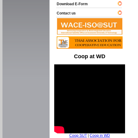
Download E-Form
Contact us
Coop at WD
Coop SUT
|
Coop in WD