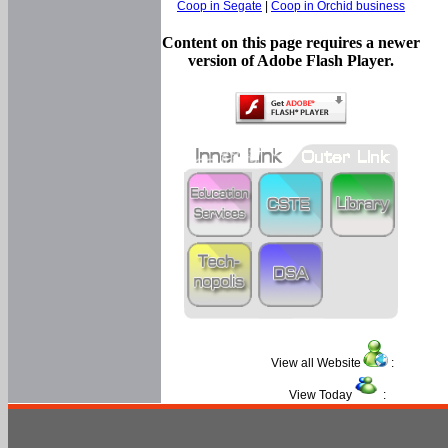
Coop in Segate
|
Coop in Orchid business
Content on this page requires a newer
version of Adobe Flash Player.
View all Website
:
View Today
: