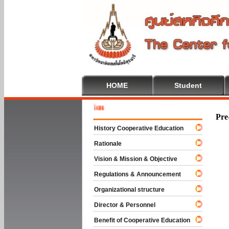
HOME
Student
Welcome 
Pre
History Cooperative Education
Rationale
Vision & Mission & Objective
Regulations & Announcement
Organizational structure
Director & Personnel
Benefit of Cooperative Education