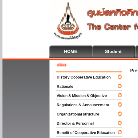
HOME
Student
Welcom
Pre
History Cooperative Education
Rationale
Vision & Mission & Objective
Regulations & Announcement
Organizational structure
Director & Personnel
Benefit of Cooperative Education