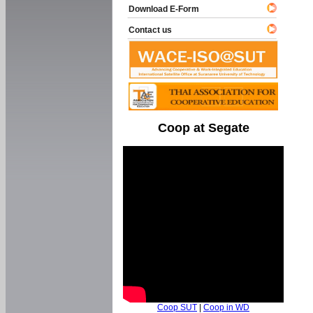
Download E-Form
Contact us
Coop at Segate
Coop SUT
|
Coop in WD