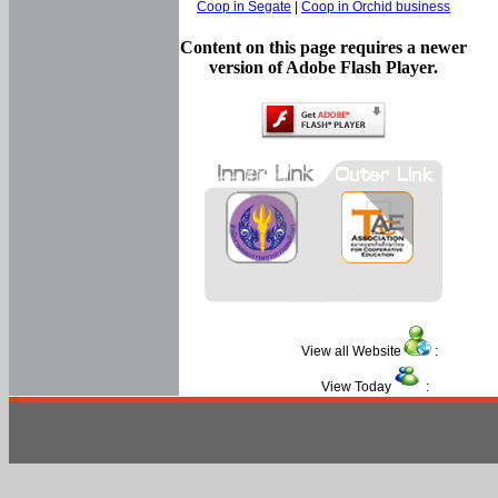
Coop in Segate
|
Coop in Orchid business
Content on this page requires a newer
version of Adobe Flash Player.
View all Website
:
View Today
: