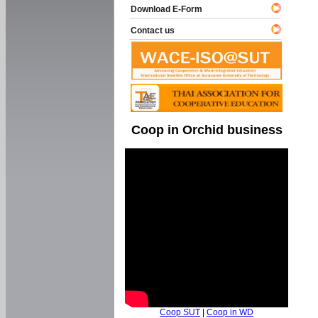
Download E-Form
Contact us
Coop in Orchid business
Coop SUT
|
Coop in WD