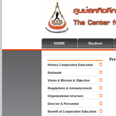
HOME
Student
Welcome To
Pre
History Cooperative Education
Rationale
Vision & Mission & Objective
Regulations & Announcement
Organizational structure
Director & Personnel
Benefit of Cooperative Education