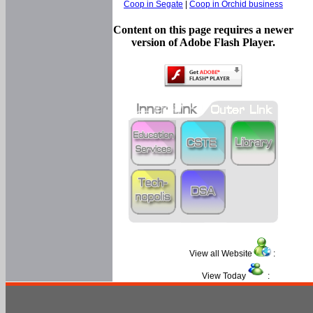
Coop in Segate
|
Coop in Orchid business
Content on this page requires a newer
version of Adobe Flash Player.
View all Website
:
View Today
: