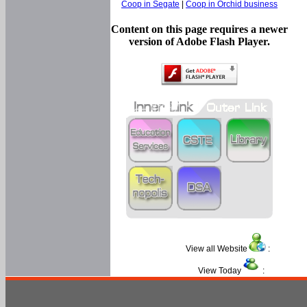
Coop in Segate
|
Coop in Orchid business
Content on this page requires a newer
version of Adobe Flash Player.
View all Website
:
View Today
: