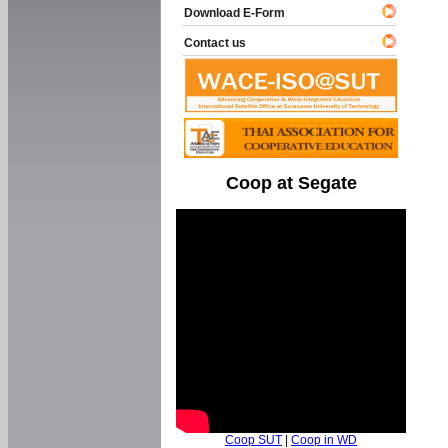
Download E-Form
Contact us
Coop at Segate
Coop SUT
|
Coop in WD