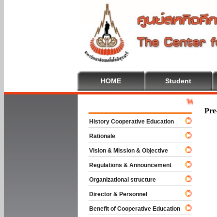
HOME
Student
Welcome To C
Pre
History Cooperative Education
Rationale
Vision & Mission & Objective
Regulations & Announcement
Organizational structure
Director & Personnel
Benefit of Cooperative Education