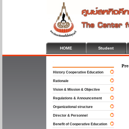
HOME
Student
Welcome To
Pre
History Cooperative Education
Rationale
Vision & Mission & Objective
Regulations & Announcement
Organizational structure
Director & Personnel
Benefit of Cooperative Education