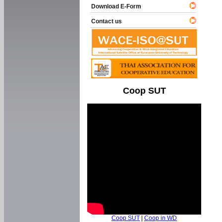
Download E-Form
Contact us
Coop SUT
Coop SUT
|
Coop in WD