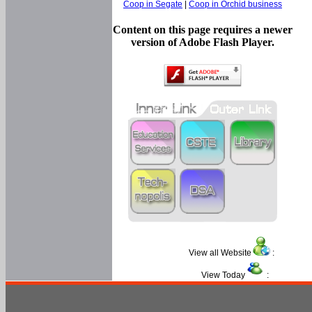
Coop in Segate
|
Coop in Orchid business
Content on this page requires a newer
version of Adobe Flash Player.
View all Website
:
View Today
: