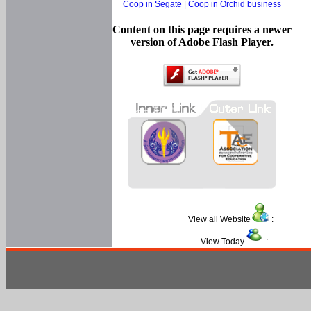
Coop in Segate
|
Coop in Orchid business
Content on this page requires a newer
version of Adobe Flash Player.
View all Website
:
View Today
: