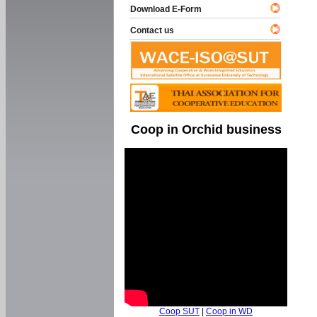
Download E-Form
Contact us
Coop in Orchid business
Coop SUT
|
Coop in WD