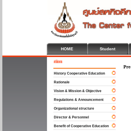
HOME
Student
Welcom
Pre
History Cooperative Education
Rationale
Vision & Mission & Objective
Regulations & Announcement
Organizational structure
Director & Personnel
Benefit of Cooperative Education