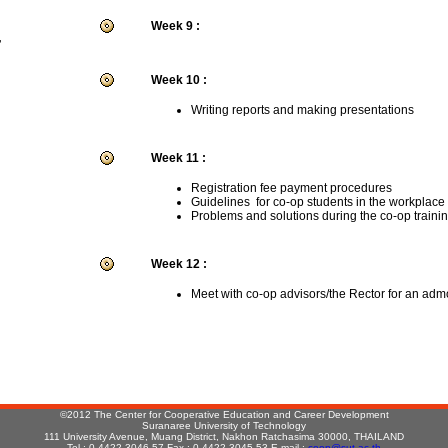
Week 9 :
r
Week 10 :
Writing reports and making presentations
Week 11 :
Registration fee payment procedures
Guidelines for co-op students in the workplace
Problems and solutions during the co-op traini
Week 12 :
Meet with co-op advisors/the Rector for an adm
:
©2012 The Center for Cooperative Education and Career Development
Suranaree University of Technology
111 University Avenue, Muang District, Nakhon Ratchasima 30000, THAILAND
Tel : 0-4422-3046-57 Fax : 0-4422-3045,53 E-mail :
coop@sut.ac.th