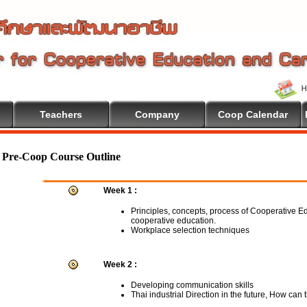
Teachers
Company
Coop Calendar
me To Cooperative Education
Pre-Coop Course Outline
Week 1 :
Principles, concepts, process of Cooperative E
cooperative education.
Workplace selection techniques
Week 2 :
Developing communication skills
Thai industrial Direction in the future, How can 