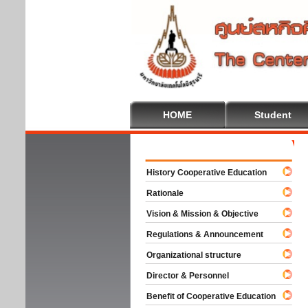
HOME
Student
Welco
History Cooperative Education
Rationale
Vision & Mission & Objective
Regulations & Announcement
Organizational structure
Director & Personnel
Benefit of Cooperative Education