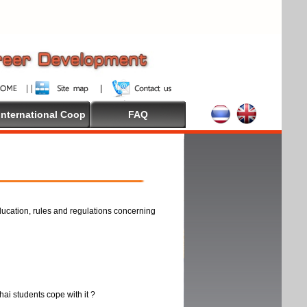
International Coop
FAQ
ducation, rules and regulations concerning
thai students cope with it ?