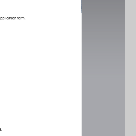
application form.
g.