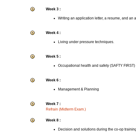
Week 3 :
Writing an application letter, a resume, and an 
Week 4 :
Living under pressure techniques.
Week 5 :
Occupational health and safety (SAFTY FIRST)
Week 6 :
Management & Planning
Week 7 :
Refrain (Midterm Exam.)
Week 8 :
Decision and solutions during the co-op trainin