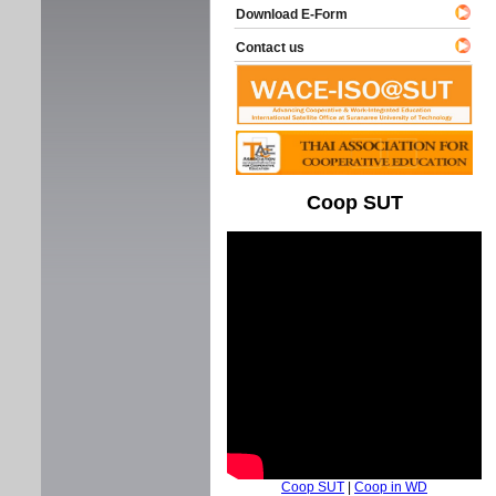
Download E-Form
Contact us
Coop SUT
Coop SUT
|
Coop in WD