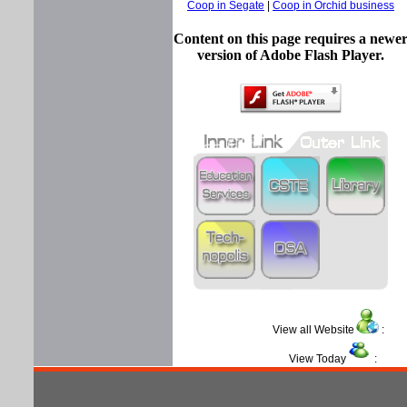
Coop in Segate
|
Coop in Orchid business
Content on this page requires a newe
version of Adobe Flash Player.
View all Website
View Today
: