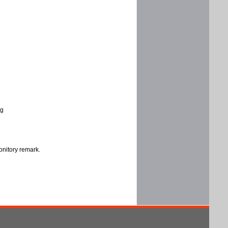
ng
onitory remark.