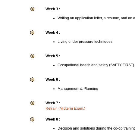
Week 3 :
Writing an application letter, a resume, and an 
Week 4 :
Living under pressure techniques.
Week 5 :
Occupational health and safety (SAFTY FIRST)
Week 6 :
Management & Planning
Week 7 :
Refrain (Midterm Exam.)
Week 8 :
Decision and solutions during the co-op trainin