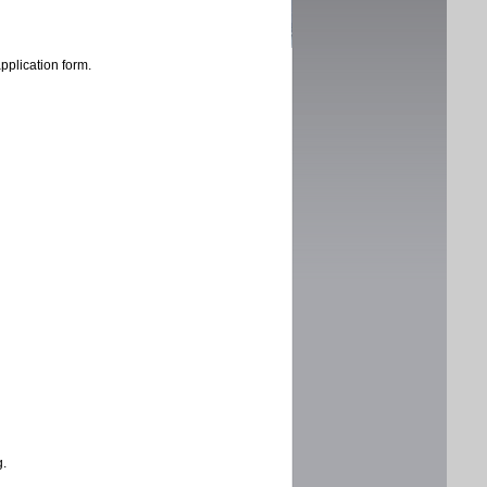
application form.
g.