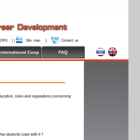
International Coop
FAQ
ducation, rules and regulations concerning
thai students cope with it ?