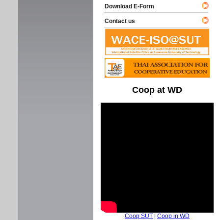
Download E-Form
Contact us
Coop at WD
Coop SUT
|
Coop in WD