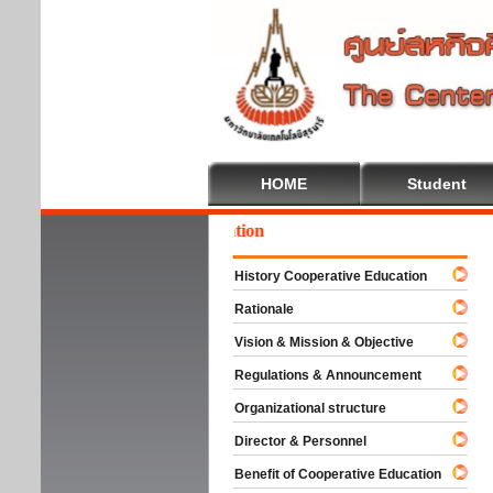
HOME
Student
come To Cooperative Education
History Cooperative Education
Rationale
Vision & Mission & Objective
Regulations & Announcement
Organizational structure
Director & Personnel
Benefit of Cooperative Education