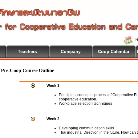
Teachers
Company
Coop Calendar
Pre-Coop Course Outline
Week 1 :
Principles, concepts, process of Cooperative E
cooperative education.
Workplace selection techniques
Week 2 :
Developing communication skills
Thai industrial Direction in the future, How can 