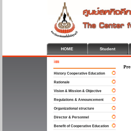
HOME
Student
Welcome 
Pre
History Cooperative Education
Rationale
Vision & Mission & Objective
Regulations & Announcement
Organizational structure
Director & Personnel
Benefit of Cooperative Education