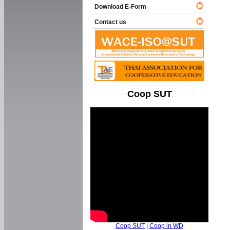
Download E-Form
Contact us
Coop SUT
Coop SUT
|
Coop in WD