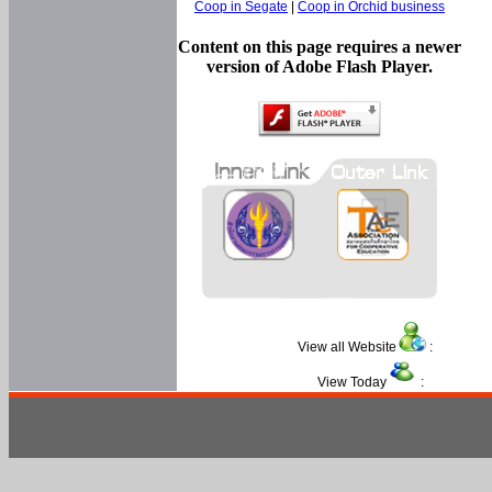
Coop in Segate
|
Coop in Orchid business
Content on this page requires a newer
version of Adobe Flash Player.
View all Website
:
View Today
: