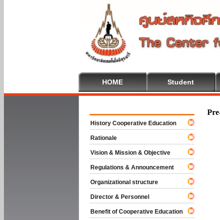
HOME
Student
Welcome To
Pre
History Cooperative Education
Rationale
Vision & Mission & Objective
Regulations & Announcement
Organizational structure
Director & Personnel
Benefit of Cooperative Education