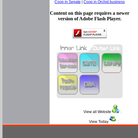
Coop in Segate
|
Coop in Orchid business
Content on this page requires a newer
version of Adobe Flash Player.
View all Website
:
View Today
: