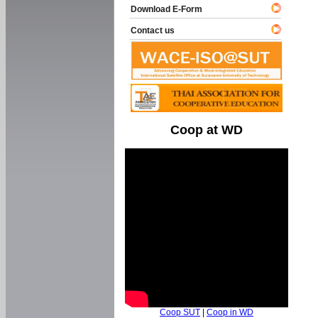
Download E-Form
Contact us
Coop at WD
Coop SUT
|
Coop in WD