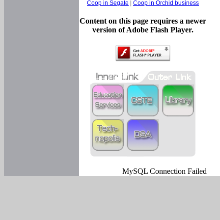
Coop in Segate
|
Coop in Orchid business
Content on this page requires a newer
version of Adobe Flash Player.
MySQL Connection Failed