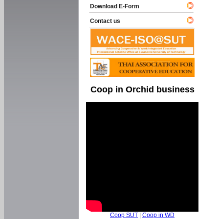
Download E-Form
Contact us
Coop in Orchid business
Coop SUT
|
Coop in WD