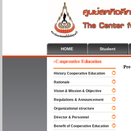
HOME
Student
Welcome To Cooperative Education
Pre
History Cooperative Education
Rationale
Vision & Mission & Objective
Regulations & Announcement
Organizational structure
Director & Personnel
Benefit of Cooperative Education