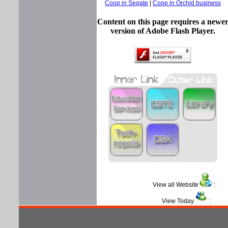
Coop in Segate
|
Coop in Orchid business
Content on this page requires a newe
version of Adobe Flash Player.
View all Website
View Today
: