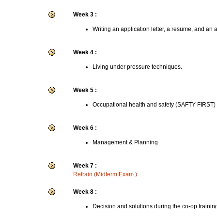
Week 3 :
Writing an application letter, a resume, and an 
Week 4 :
Living under pressure techniques.
Week 5 :
Occupational health and safety (SAFTY FIRST)
Week 6 :
Management & Planning
Week 7 :
Refrain (Midterm Exam.)
Week 8 :
Decision and solutions during the co-op trainin