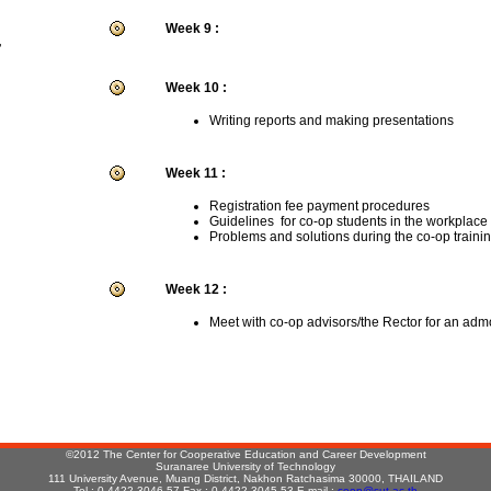
Week 9 :
r
Week 10 :
Writing reports and making presentations
Week 11 :
Registration fee payment procedures
Guidelines for co-op students in the workplace
Problems and solutions during the co-op traini
Week 12 :
Meet with co-op advisors/the Rector for an adm
:
©2012 The Center for Cooperative Education and Career Development
Suranaree University of Technology
111 University Avenue, Muang District, Nakhon Ratchasima 30000, THAILAND
Tel : 0-4422-3046-57 Fax : 0-4422-3045,53 E-mail :
coop@sut.ac.th