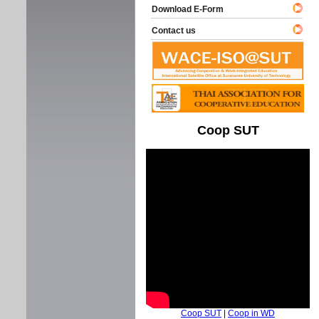
Download E-Form
Contact us
Coop SUT
Coop SUT
|
Coop in WD