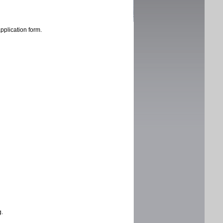
application form.
g.