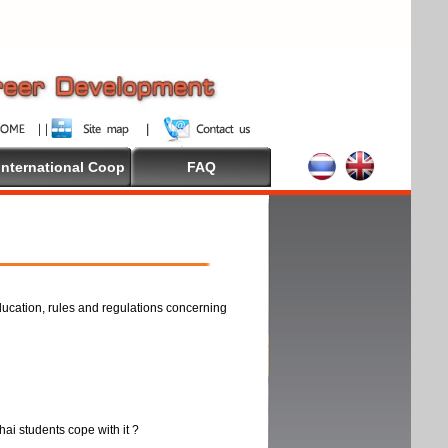
International Coop
FAQ
ducation, rules and regulations concerning
thai students cope with it ?