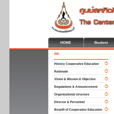
HOME
Student
We
History Cooperative Education
Rationale
Vision & Mission & Objective
Regulations & Announcement
Organizational structure
Director & Personnel
Benefit of Cooperative Education