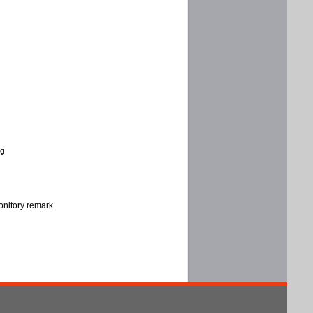
ng
onitory remark.