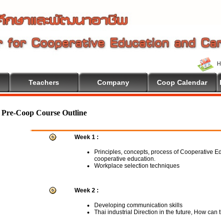
Teachers
Company
Coop Calendar
lcome To Cooperative Education
Pre-Coop Course Outline
Week 1 :
Principles, concepts, process of Cooperative E
cooperative education.
Workplace selection techniques
Week 2 :
Developing communication skills
Thai industrial Direction in the future, How can 