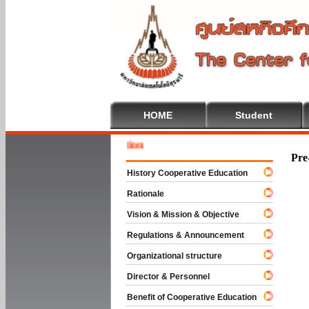
HOME
Student
Welcome
Pre
History Cooperative Education
Rationale
Vision & Mission & Objective
Regulations & Announcement
Organizational structure
Director & Personnel
Benefit of Cooperative Education