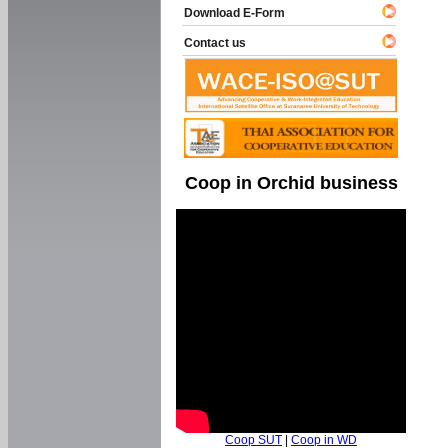
Download E-Form
Contact us
Coop in Orchid business
Coop SUT
|
Coop in WD