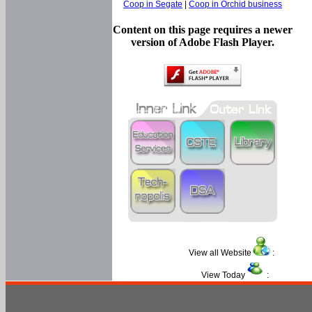
Coop in Segate
|
Coop in Orchid business
Content on this page requires a newer
version of Adobe Flash Player.
View all Website
:
View Today
: