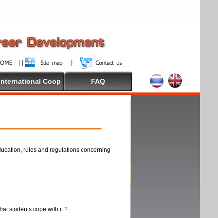
International Coop
FAQ
ducation, rules and regulations concerning
thai students cope with it ?