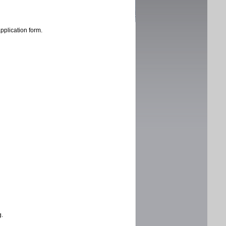
application form.
g.