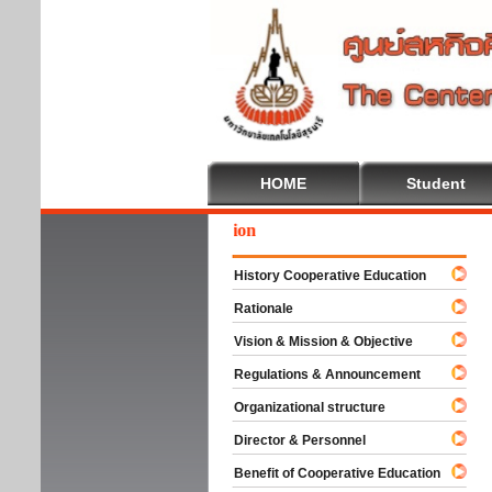
HOME
Student
ome To Cooperative Education
History Cooperative Education
Rationale
Vision & Mission & Objective
Regulations & Announcement
Organizational structure
Director & Personnel
Benefit of Cooperative Education