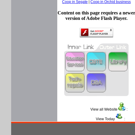
Coop in Segate
|
Coop in Orchid business
Content on this page requires a newe
version of Adobe Flash Player.
View all Website
View Today
: