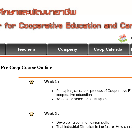
Teachers
Company
Coop Calendar
Pre-Coop Course Outline
Week 1 :
Principles, concepts, process of Cooperative E
cooperative education.
Workplace selection techniques
Week 2 :
Developing communication skills
Thai industrial Direction in the future, How can 