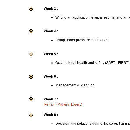
Week 3 :
Writing an application letter, a resume, and an 
Week 4 :
Living under pressure techniques.
Week 5 :
Occupational health and safety (SAFTY FIRST)
Week 6 :
Management & Planning
Week 7 :
Refrain (Midterm Exam.)
Week 8 :
Decision and solutions during the co-op trainin