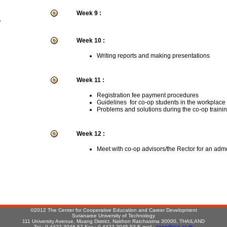
Week 9 :
r
Week 10 :
Writing reports and making presentations
Week 11 :
Registration fee payment procedures
Guidelines for co-op students in the workplace
Problems and solutions during the co-op traini
Week 12 :
Meet with co-op advisors/the Rector for an adm
:
©2012 The Center for Cooperative Education and Career Development
Suranaree University of Technology
111 University Avenue, Muang District, Nakhon Ratchasima 30000, THAILAND
Tel : 0-4422-3046-57 Fax : 0-4422-3045,53 E-mail :
coop@sut.ac.th