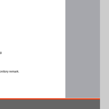
ng
onitory remark.