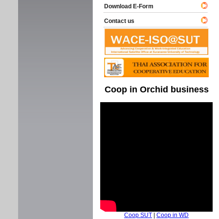
Download E-Form
Contact us
Coop in Orchid business
Coop SUT
|
Coop in WD