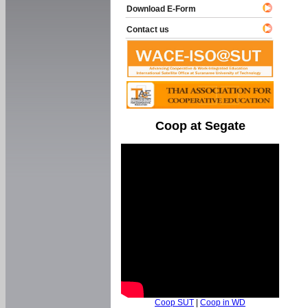
Download E-Form
Contact us
Coop at Segate
Coop SUT
|
Coop in WD