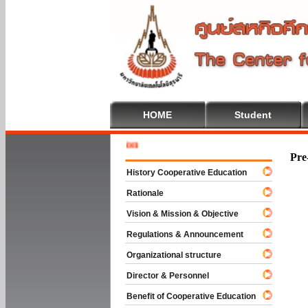
HOME
Student
Welcome 
Pre
History Cooperative Education
Rationale
Vision & Mission & Objective
Regulations & Announcement
Organizational structure
Director & Personnel
Benefit of Cooperative Education