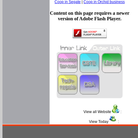
Coop in Segate
|
Coop in Orchid business
Content on this page requires a newer
version of Adobe Flash Player.
View all Website
:
View Today
: