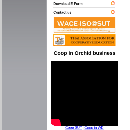
Download E-Form
Contact us
Coop in Orchid business
Coop SUT
|
Coop in WD