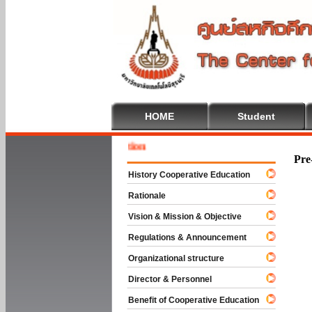
HOME
Student
Welcome
Pre
History Cooperative Education
Rationale
Vision & Mission & Objective
Regulations & Announcement
Organizational structure
Director & Personnel
Benefit of Cooperative Education