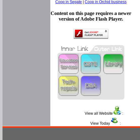
Coop in Segate
|
Coop in Orchid business
Content on this page requires a newer
version of Adobe Flash Player.
View all Website
:
View Today
: