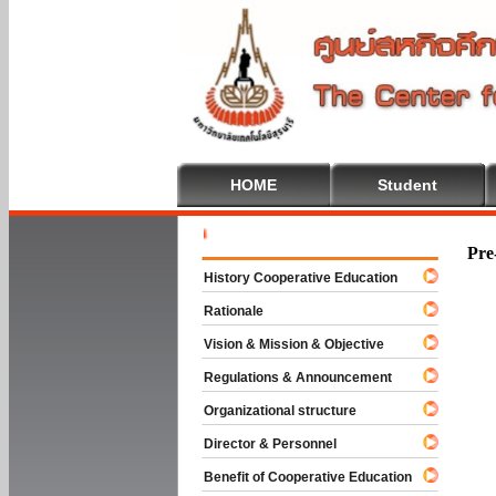
HOME
Student
Welcome T
Pre
History Cooperative Education
Rationale
Vision & Mission & Objective
Regulations & Announcement
Organizational structure
Director & Personnel
Benefit of Cooperative Education