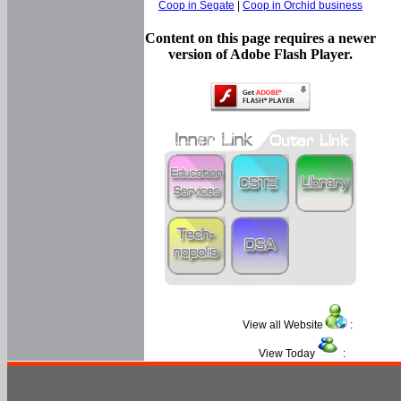
Coop in Segate
|
Coop in Orchid business
Content on this page requires a newer
version of Adobe Flash Player.
View all Website
:
View Today
: