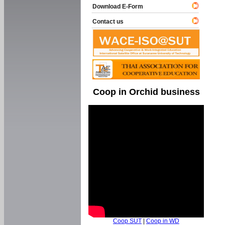
Download E-Form
Contact us
Coop in Orchid business
Coop SUT
|
Coop in WD