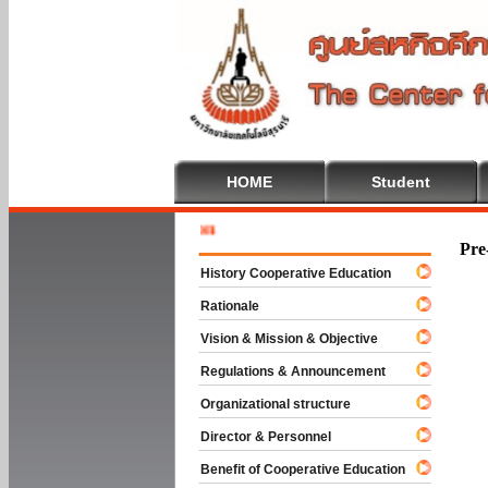
HOME
Student
Welcome 
Pre
History Cooperative Education
Rationale
Vision & Mission & Objective
Regulations & Announcement
Organizational structure
Director & Personnel
Benefit of Cooperative Education