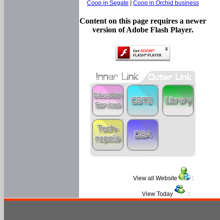
Coop in Segate
|
Coop in Orchid business
Content on this page requires a newer
version of Adobe Flash Player.
View all Website
:
View Today
: