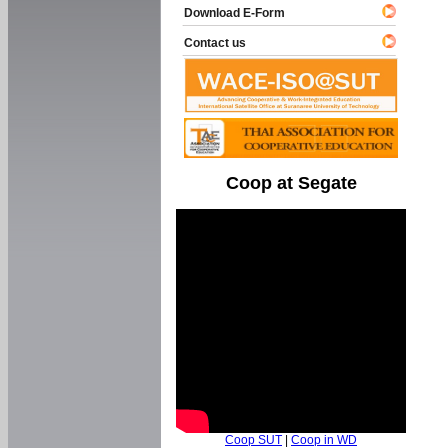
Download E-Form
Contact us
Coop at Segate
Coop SUT
|
Coop in WD