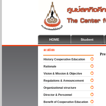
HOME
Student
e To Cooperative Education
Pre
History Cooperative Education
Rationale
Vision & Mission & Objective
Regulations & Announcement
Organizational structure
Director & Personnel
Benefit of Cooperative Education