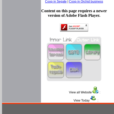
Coop in Segate
|
Coop in Orchid business
Content on this page requires a newer
version of Adobe Flash Player.
View all Website
:
View Today
: