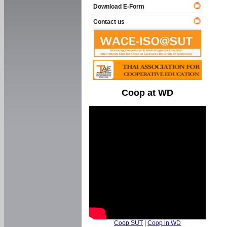
Download E-Form
Contact us
Coop at WD
Coop SUT
|
Coop in WD