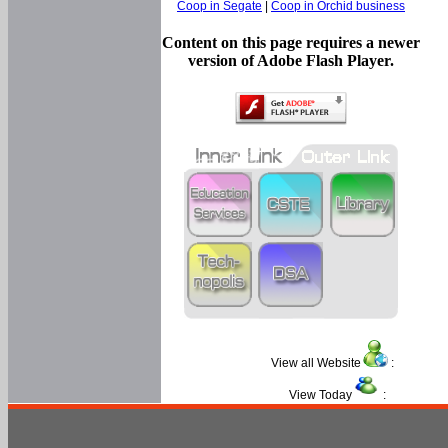
Coop in Segate
|
Coop in Orchid business
Content on this page requires a newer
version of Adobe Flash Player.
View all Website
:
View Today
: