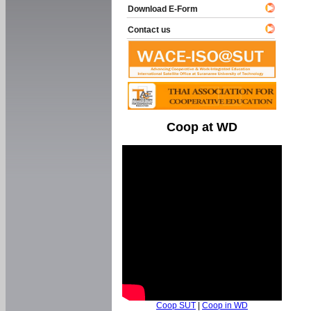
Download E-Form
Contact us
Coop at WD
Coop SUT
|
Coop in WD