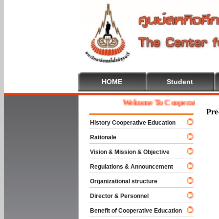
HOME
Student
Welcome To Cooperative Educati
Pre
History Cooperative Education
Rationale
Vision & Mission & Objective
Regulations & Announcement
Organizational structure
Director & Personnel
Benefit of Cooperative Education