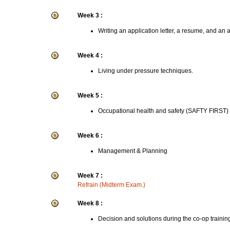
Week 3 :
Writing an application letter, a resume, and an 
Week 4 :
Living under pressure techniques.
Week 5 :
Occupational health and safety (SAFTY FIRST)
Week 6 :
Management & Planning
Week 7 :
Refrain (Midterm Exam.)
Week 8 :
Decision and solutions during the co-op trainin