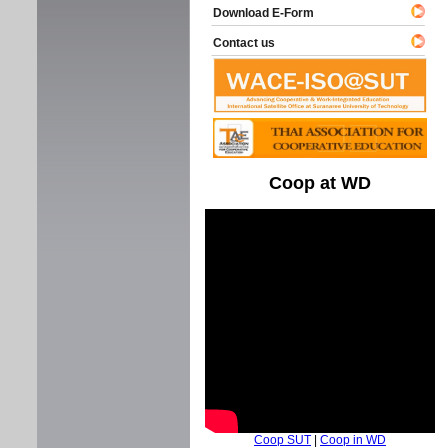
Download E-Form
Contact us
Coop at WD
Coop SUT
|
Coop in WD