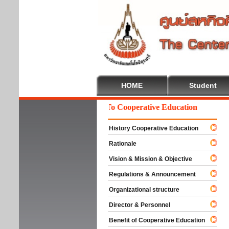
HOME
Student
Welcome To Cooperative Education
History Cooperative Education
Rationale
Vision & Mission & Objective
Regulations & Announcement
Organizational structure
Director & Personnel
Benefit of Cooperative Education