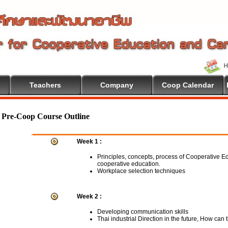
Teachers
Company
Coop Calendar
Pre-Coop Course Outline
Week 1 :
Principles, concepts, process of Cooperative E
cooperative education.
Workplace selection techniques
Week 2 :
Developing communication skills
Thai industrial Direction in the future, How can 