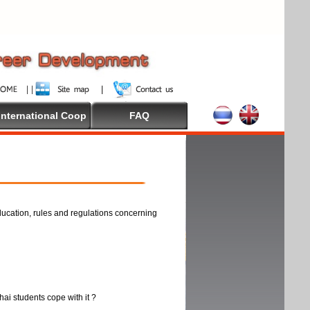
International Coop
FAQ
ducation, rules and regulations concerning
thai students cope with it ?