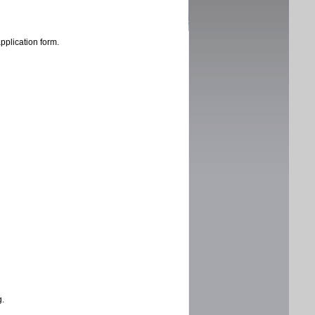
application form.
g.