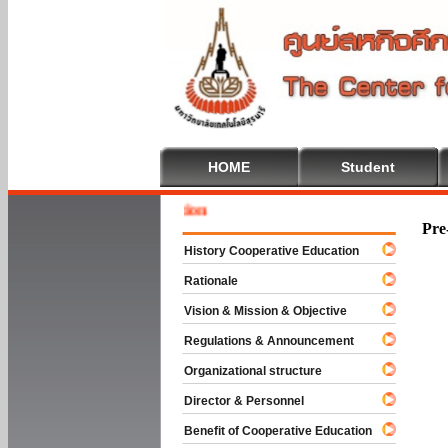
HOME
Student
Welcome
Pre
History Cooperative Education
Rationale
Vision & Mission & Objective
Regulations & Announcement
Organizational structure
Director & Personnel
Benefit of Cooperative Education