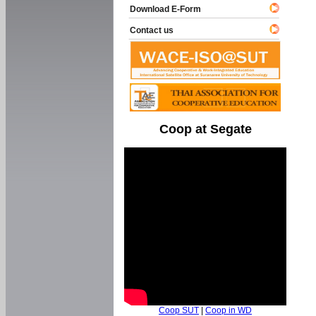
Download E-Form
Contact us
Coop at Segate
Coop SUT
|
Coop in WD