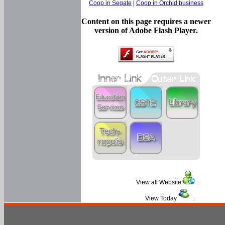
Coop in Segate
|
Coop in Orchid business
Content on this page requires a newer
version of Adobe Flash Player.
View all Website
:
View Today
: