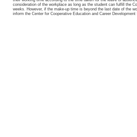
consideration of the workplace as long as the student can fulfill the 
weeks. However, if the make-up time is beyond the last date of the wo
inform the Center for Cooperative Education and Career Development be