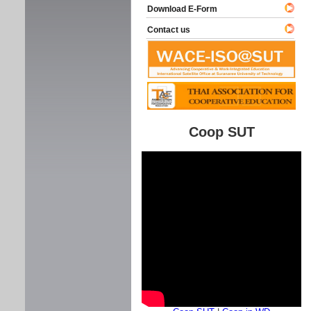
Download E-Form
Contact us
Coop SUT