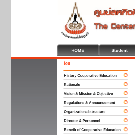
HOME
Student
ome To Cooperative Education
History Cooperative Education
Rationale
Vision & Mission & Objective
Regulations & Announcement
Organizational structure
Director & Personnel
Benefit of Cooperative Education