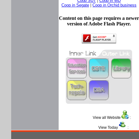
Coop SUT
|
Coop in WD
Coop in Segate
|
Coop in Orchid business
Content on this page requires a newer
version of Adobe Flash Player.
View all Website
View Today
: