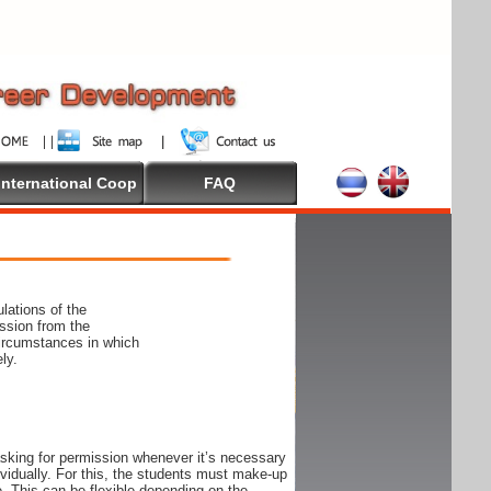
International Coop
FAQ
lations of the
ssion from the
circumstances in which
ly.
 asking for permission whenever it’s necessary
ndividually. For this, the students must make-up
e. This can be flexible depending on the