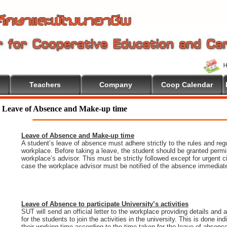
Teachers
Company
Coop Calendar
Leave of Absence and Make-up time
Leave of Absence and Make-up time
A student’s leave of absence must adhere strictly to the rules and regu
workplace. Before taking a leave, the student should be granted permi
workplace’s advisor. This must be strictly followed except for urgent 
case the workplace advisor must be notified of the absence immediate
Leave of Absence to participate University’s activities
SUT will send an official letter to the workplace providing details and
for the students to join the activities in the university. This is done i
their working time according to the time taken for the leave of absenc