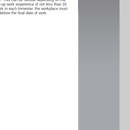
Co-op work experience of not less than 16
rk in each trimester, the workplace must
fore the final date of work.