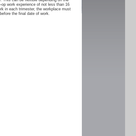
Co-op work experience of not less than 16
rk in each trimester, the workplace must
fore the final date of work.