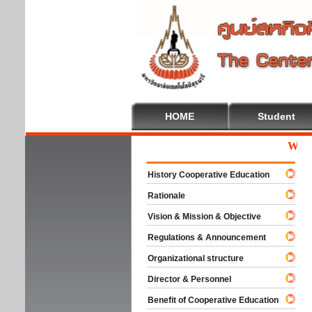
HOME
Student
Welcom
History Cooperative Education
Rationale
Vision & Mission & Objective
Regulations & Announcement
Organizational structure
Director & Personnel
Benefit of Cooperative Education