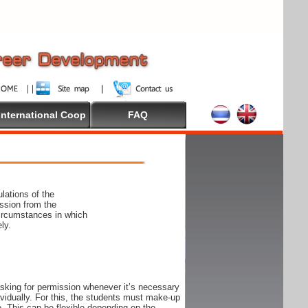
International Coop
FAQ
lations of the
ssion from the
circumstances in which
ly.
 asking for permission whenever it’s necessary
ndividually. For this, the students must make-up
e. This can be flexible depending on the