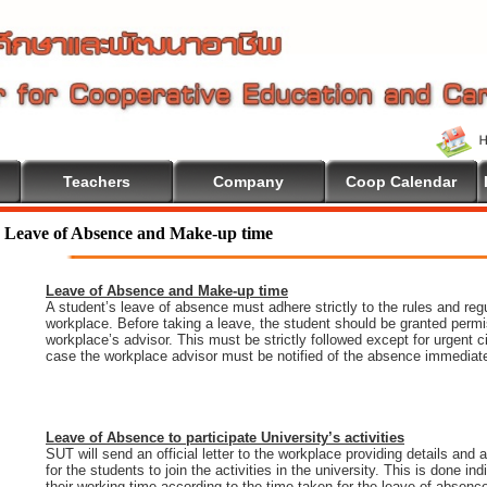
Teachers
Company
Coop Calendar
e To Cooperative Education
Leave of Absence and Make-up time
Leave of Absence and Make-up time
A student’s leave of absence must adhere strictly to the rules and regu
workplace. Before taking a leave, the student should be granted permi
workplace’s advisor. This must be strictly followed except for urgent 
case the workplace advisor must be notified of the absence immediate
Leave of Absence to participate University’s activities
SUT will send an official letter to the workplace providing details and
for the students to join the activities in the university. This is done i
their working time according to the time taken for the leave of absenc