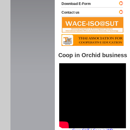
Download E-Form
Contact us
Coop in Orchid business