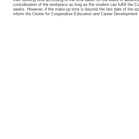
consideration of the workplace as long as the student can fulfill the 
weeks. However, if the make-up time is beyond the last date of the wo
inform the Center for Cooperative Education and Career Development be