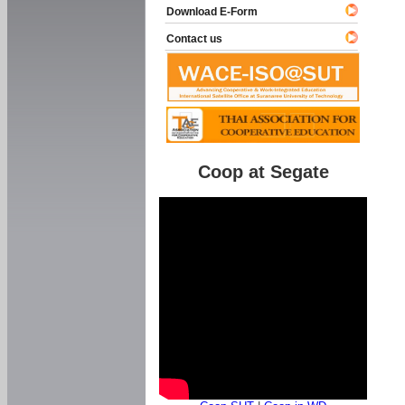
Download E-Form
Contact us
Coop at Segate