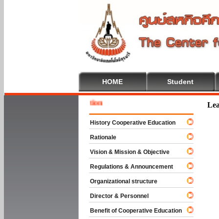
HOME
Student
Welcome
Lea
History Cooperative Education
Rationale
Vision & Mission & Objective
Regulations & Announcement
Organizational structure
Director & Personnel
Benefit of Cooperative Education