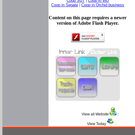
Coop SUT
|
Coop in WD
Coop in Segate
|
Coop in Orchid business
Content on this page requires a newer
version of Adobe Flash Player.
View all Website
:
View Today
: