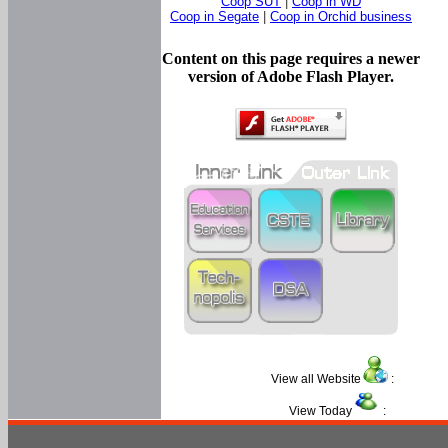
Coop SUT
|
Coop in WD
Coop in Segate
|
Coop in Orchid business
Content on this page requires a newer
version of Adobe Flash Player.
View all Website
:
View Today
: