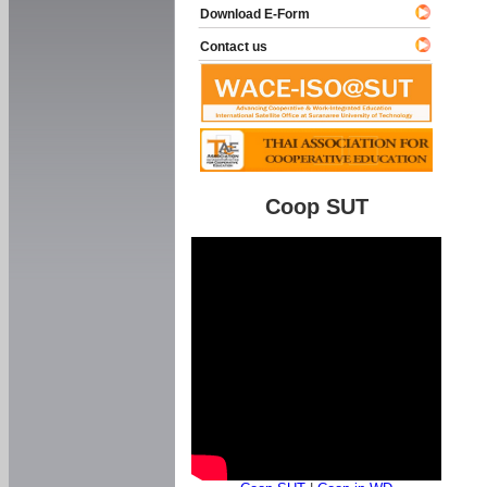
Download E-Form
Contact us
Coop SUT