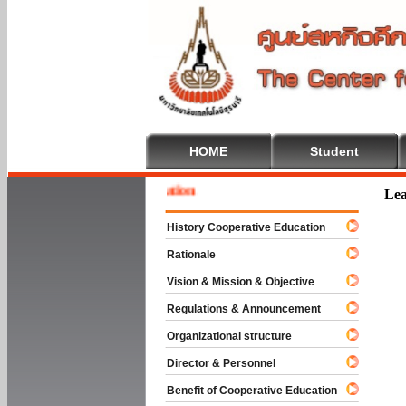
HOME
Student
Welcom
Lea
History Cooperative Education
Rationale
Vision & Mission & Objective
Regulations & Announcement
Organizational structure
Director & Personnel
Benefit of Cooperative Education