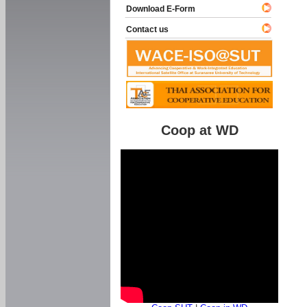
Download E-Form
Contact us
Coop at WD