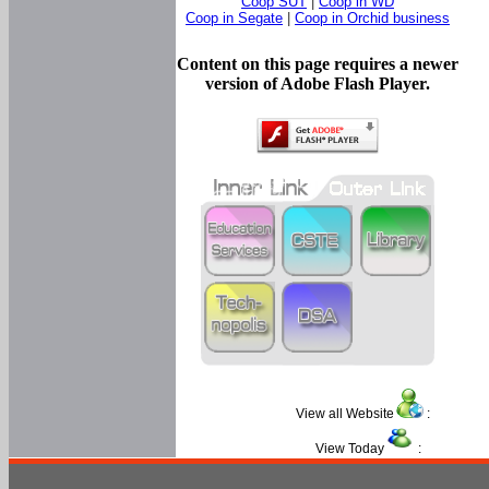
Coop SUT
|
Coop in WD
Coop in Segate
|
Coop in Orchid business
Content on this page requires a newer
version of Adobe Flash Player.
View all Website
:
View Today
: