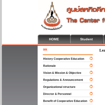
HOME
Student
Welcome 
Lea
History Cooperative Education
Rationale
Vision & Mission & Objective
Regulations & Announcement
Organizational structure
Director & Personnel
Benefit of Cooperative Education