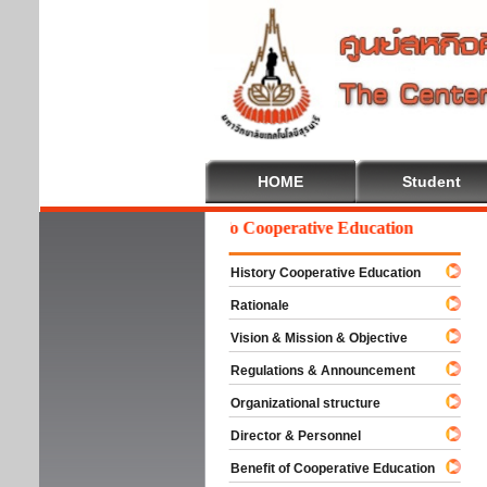
HOME
Student
Welcome To Cooperative Education
History Cooperative Education
Rationale
Vision & Mission & Objective
Regulations & Announcement
Organizational structure
Director & Personnel
Benefit of Cooperative Education