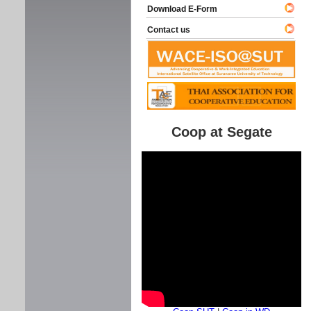
Download E-Form
Contact us
Coop at Segate