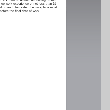
Co-op work experience of not less than 16
rk in each trimester, the workplace must
fore the final date of work.