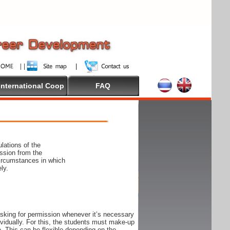
International Coop
FAQ
lations of the
ssion from the
circumstances in which
ly.
 asking for permission whenever it’s necessary
ndividually. For this, the students must make-up
e. This can be flexible depending on the