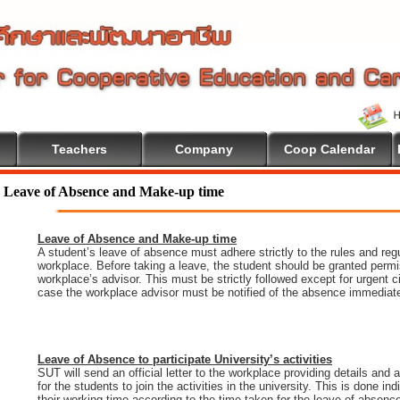
Teachers
Company
Coop Calendar
Leave of Absence and Make-up time
Leave of Absence and Make-up time
A student’s leave of absence must adhere strictly to the rules and regu
workplace. Before taking a leave, the student should be granted permi
workplace’s advisor. This must be strictly followed except for urgent 
case the workplace advisor must be notified of the absence immediate
Leave of Absence to participate University’s activities
SUT will send an official letter to the workplace providing details and
for the students to join the activities in the university. This is done i
their working time according to the time taken for the leave of absenc