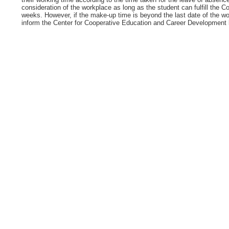
consideration of the workplace as long as the student can fulfill the 
weeks. However, if the make-up time is beyond the last date of the wo
inform the Center for Cooperative Education and Career Development be