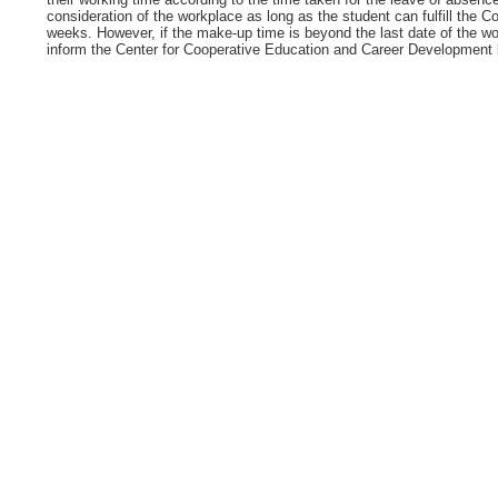
consideration of the workplace as long as the student can fulfill the 
weeks. However, if the make-up time is beyond the last date of the wo
inform the Center for Cooperative Education and Career Development be