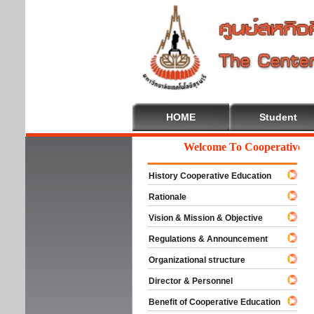
HOME
Student
Welcome To Cooperative Educ
History Cooperative Education
Rationale
Vision & Mission & Objective
Regulations & Announcement
Organizational structure
Director & Personnel
Benefit of Cooperative Education