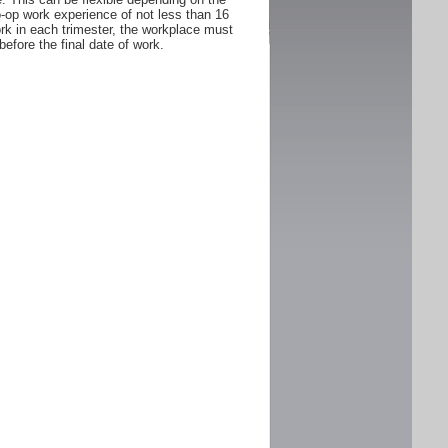
Co-op work experience of not less than 16
rk in each trimester, the workplace must
fore the final date of work.