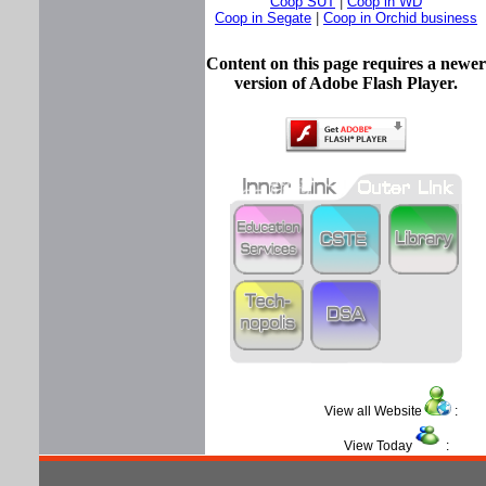
Coop SUT
|
Coop in WD
Coop in Segate
|
Coop in Orchid business
Content on this page requires a newer
version of Adobe Flash Player.
View all Website
View Today
: