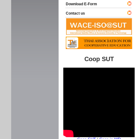
Download E-Form
Contact us
Coop SUT