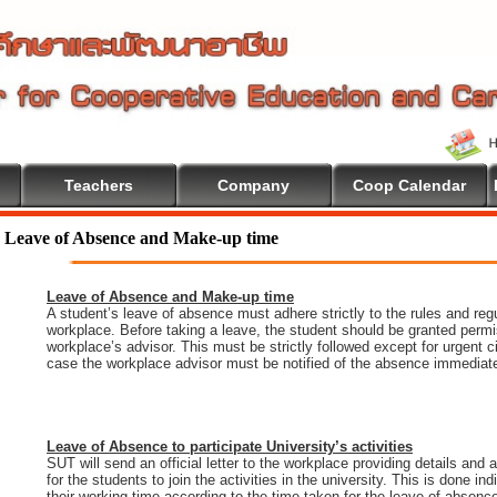
Teachers
Company
Coop Calendar
ation
Leave of Absence and Make-up time
Leave of Absence and Make-up time
A student’s leave of absence must adhere strictly to the rules and regu
workplace. Before taking a leave, the student should be granted permi
workplace’s advisor. This must be strictly followed except for urgent 
case the workplace advisor must be notified of the absence immediate
Leave of Absence to participate University’s activities
SUT will send an official letter to the workplace providing details and
for the students to join the activities in the university. This is done i
their working time according to the time taken for the leave of absenc