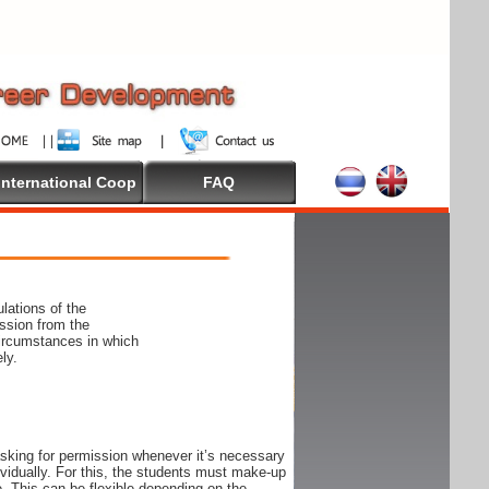
International Coop
FAQ
lations of the
ssion from the
circumstances in which
ly.
 asking for permission whenever it’s necessary
ndividually. For this, the students must make-up
e. This can be flexible depending on the