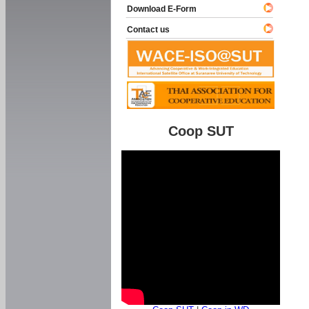
Download E-Form
Contact us
Coop SUT