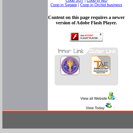
Coop SUT
|
Coop in WD
Coop in Segate
|
Coop in Orchid business
Content on this page requires a newer
version of Adobe Flash Player.
View all Website
:
View Today
: