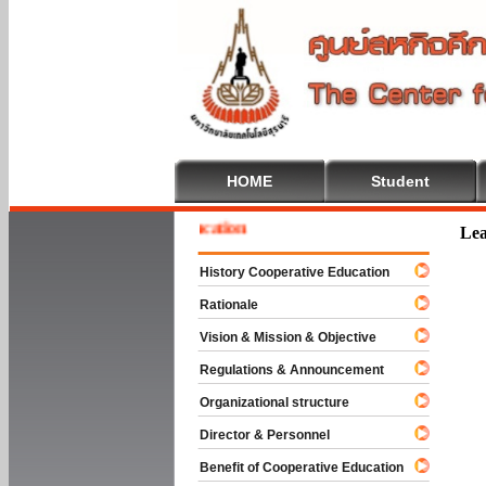
HOME
Student
e To Cooperative Education
Lea
History Cooperative Education
Rationale
Vision & Mission & Objective
Regulations & Announcement
Organizational structure
Director & Personnel
Benefit of Cooperative Education