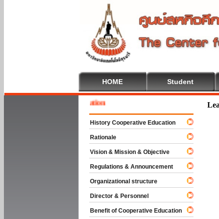
HOME
Student
 To Cooperative Education
Lea
History Cooperative Education
Rationale
Vision & Mission & Objective
Regulations & Announcement
Organizational structure
Director & Personnel
Benefit of Cooperative Education