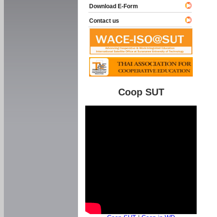
Download E-Form
Contact us
Coop SUT