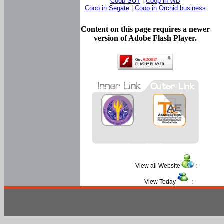
Coop SUT
|
Coop in WD
Coop in Segate
|
Coop in Orchid business
Content on this page requires a newer
version of Adobe Flash Player.
View all Website
:
View Today
: