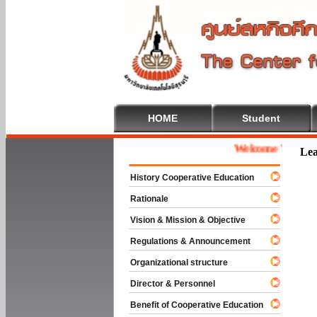
HOME
Student
Welcome To Cooperat
Lea
History Cooperative Education
Rationale
Vision & Mission & Objective
Regulations & Announcement
Organizational structure
Director & Personnel
Benefit of Cooperative Education