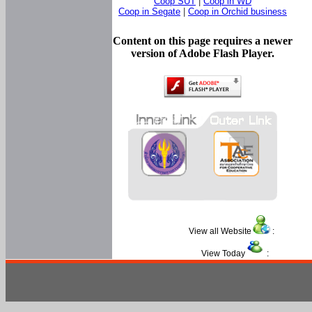
Coop SUT
|
Coop in WD
Coop in Segate
|
Coop in Orchid business
Content on this page requires a newer
version of Adobe Flash Player.
View all Website
:
View Today
: