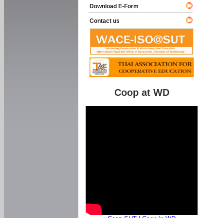
Download E-Form
Contact us
Coop at WD