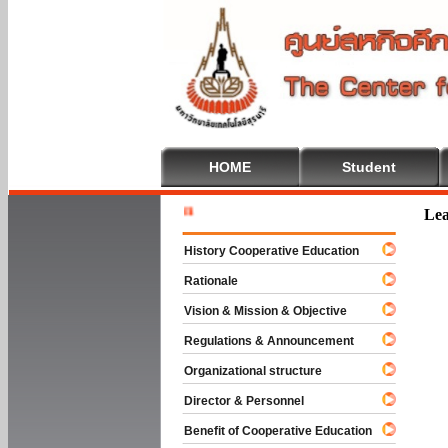
HOME
Student
Welcome T
Lea
History Cooperative Education
Rationale
Vision & Mission & Objective
Regulations & Announcement
Organizational structure
Director & Personnel
Benefit of Cooperative Education