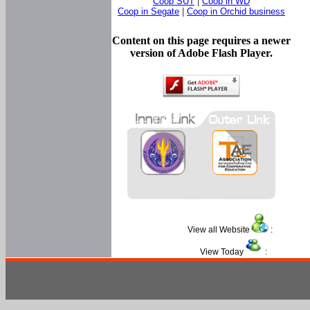
Coop SUT
|
Coop in WD
Coop in Segate
|
Coop in Orchid business
Content on this page requires a newer
version of Adobe Flash Player.
View all Website
:
View Today
: