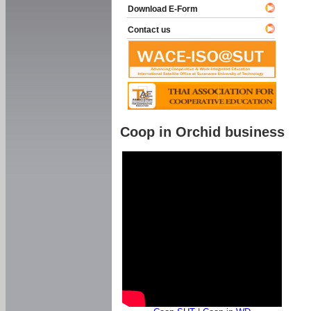
Download E-Form
Contact us
Coop in Orchid business