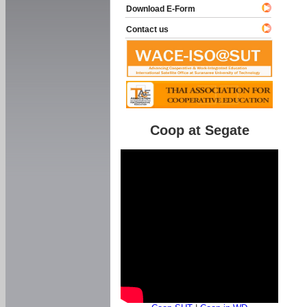
Download E-Form
Contact us
Coop at Segate