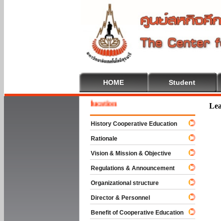
HOME
Student
ome To Cooperative Education
Lea
History Cooperative Education
Rationale
Vision & Mission & Objective
Regulations & Announcement
Organizational structure
Director & Personnel
Benefit of Cooperative Education