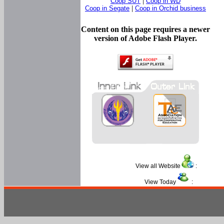
Coop SUT
|
Coop in WD
Coop in Segate
|
Coop in Orchid business
Content on this page requires a newer
version of Adobe Flash Player.
View all Website
:
View Today
: