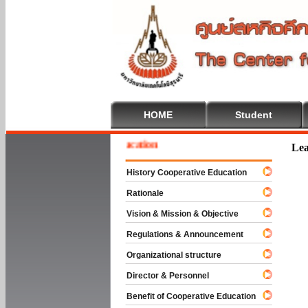
HOME
Student
ome To Cooperative Education
Lea
History Cooperative Education
Rationale
Vision & Mission & Objective
Regulations & Announcement
Organizational structure
Director & Personnel
Benefit of Cooperative Education