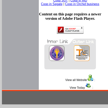
Coop SUT
|
Coop in WD
Coop in Segate
|
Coop in Orchid business
Content on this page requires a newer
version of Adobe Flash Player.
View all Website
:
View Today
: