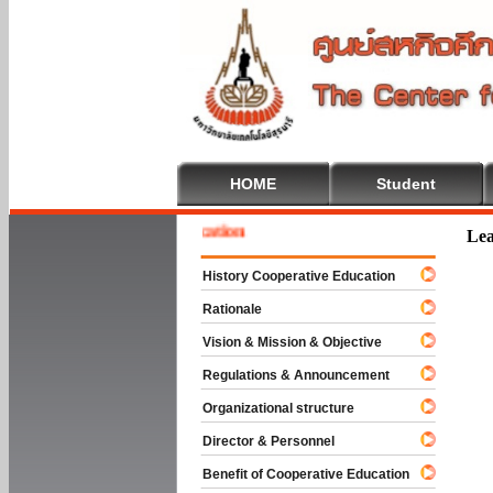
HOME
Student
 To Cooperative Education
Lea
History Cooperative Education
Rationale
Vision & Mission & Objective
Regulations & Announcement
Organizational structure
Director & Personnel
Benefit of Cooperative Education