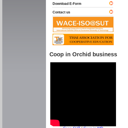
Download E-Form
Contact us
Coop in Orchid business