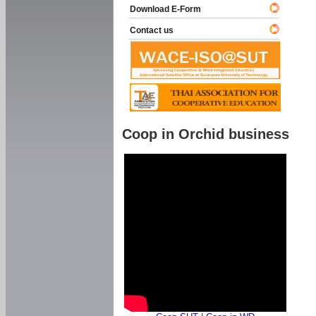
Download E-Form
Contact us
Coop in Orchid business