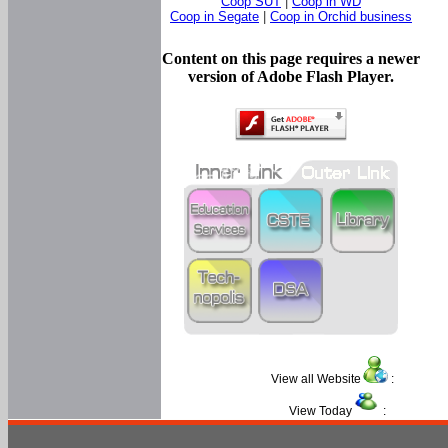
Coop SUT
|
Coop in WD
Coop in Segate
|
Coop in Orchid business
Content on this page requires a newer
version of Adobe Flash Player.
View all Website
:
View Today
: