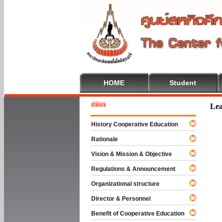
HOME
Student
Welcom
Lea
History Cooperative Education
Rationale
Vision & Mission & Objective
Regulations & Announcement
Organizational structure
Director & Personnel
Benefit of Cooperative Education